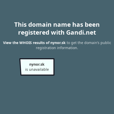
This domain name has been
registered with Gandi.net
View the WHOIS results of nynor.sk
to get the domain’s public
registration information.
nynor.sk
is unavailable