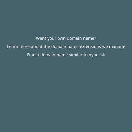
Want your own domain name?
Learn more about the domain name extensions we manage
Find a domain name similar to nynor.sk